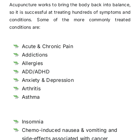
Acupuncture works to bring the body back into balance,
so it is successful at treating hundreds of symptoms and
conditions. Some of the more commonly treated
conditions are:
Acute & Chronic Pain
Addictions
Allergies
ADD/ADHD
Anxiety & Depression
Arthritis
Asthma
Insomnia
Chemo-induced nausea & vomiting and
side-effects associated with cancer