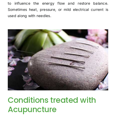
to influence the energy flow and restore balance.
Sometimes heat, pressure, or mild electrical current is
used along with needles.
Conditions treated with
Acupuncture