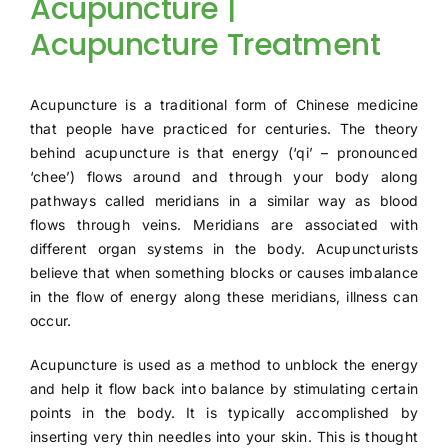
Acupuncture |
TESTIMONIA
Acupuncture Treatment
Acupuncture is a traditional form of Chinese medicine
that people have practiced for centuries. The theory
behind acupuncture is that energy (‘qi’ – pronounced
‘chee’) flows around and through your body along
pathways called meridians in a similar way as blood
flows through veins. Meridians are associated with
different organ systems in the body. Acupuncturists
believe that when something blocks or causes imbalance
in the flow of energy along these meridians, illness can
occur.
Acupuncture is used as a method to unblock the energy
and help it flow back into balance by stimulating certain
points in the body. It is typically accomplished by
inserting very thin needles into your skin. This is thought