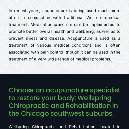
In recent years, acupuncture is being used much more
often in conjunction with traditional Western medical
treatment. Medical acupuncture can be implemented to
promote better overall health and wellbeing, as well as to
prevent illness and disease. Acupuncture is used as a
treatment of various medical conditions and is often
associated with pain control, though it can be used in the
treatment of a very wide range of medical problems.
Choose an acupuncture specialist
to restore your body: Wellspring
Chiropractic and Rehabilitation in
the Chicago southwest suburbs.
Wellspring Chiropractic and Rehabilitation, located in