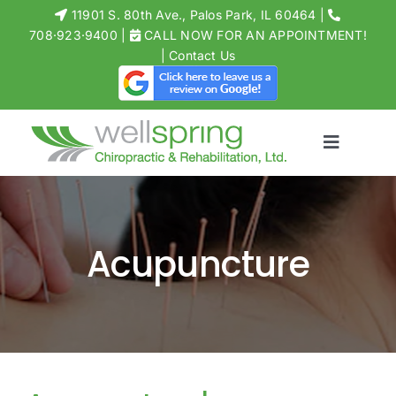
Skip
11901 S. 80th Ave., Palos Park, IL 60464
|
to
708·923·9400
|
CALL NOW FOR AN APPOINTMENT!
Open toolbar
|
Contact Us
content
Toggle
Navigati
MEET THE 
CHIROPRACT
Acupuncture
PHYSICAL T
ACUPUNCT
MASSAGE
STORE