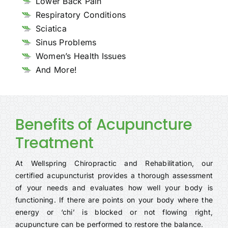
Lower Back Pain
Respiratory Conditions
Sciatica
Sinus Problems
Women’s Health Issues
And More!
Benefits of Acupuncture
Treatment
At Wellspring Chiropractic and Rehabilitation, our
certified acupuncturist provides a thorough assessment
of your needs and evaluates how well your body is
functioning. If there are points on your body where the
energy or ‘chi’ is blocked or not flowing right,
acupuncture can be performed to restore the balance.