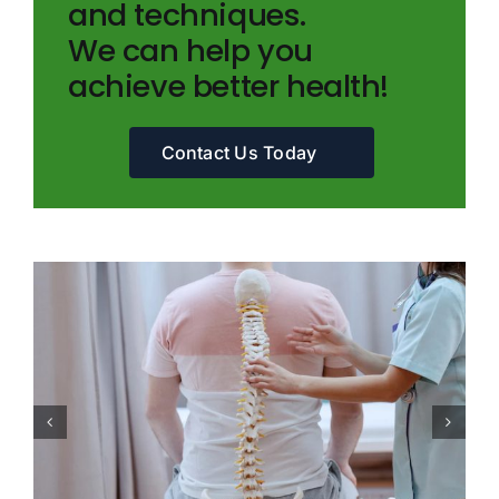
and techniques.
We can help you
achieve better health!
Contact Us Today