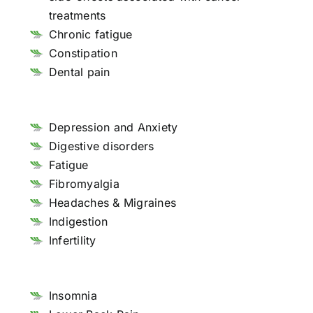
treatments
Chronic fatigue
Constipation
Dental pain
Depression and Anxiety
Digestive disorders
Fatigue
Fibromyalgia
Headaches & Migraines
Indigestion
Infertility
Insomnia