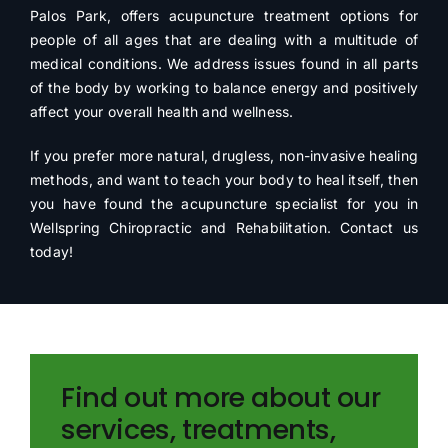
Palos Park, offers acupuncture treatment options for
people of all ages that are dealing with a multitude of
medical conditions. We address issues found in all parts
of the body by working to balance energy and positively
affect your overall health and wellness.
If you prefer more natural, drugless, non-invasive healing
methods, and want to teach your body to heal itself, then
you have found the acupuncture specialist for you in
Wellspring Chiropractic and Rehabilitation. Contact us
today!
Find out more about our
services, treatments,