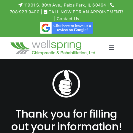
Skip
11901 S. 80th Ave., Palos Park, IL 60464
|
to
708·923·9400
|
CALL NOW FOR AN APPOINTMENT!
Open toolbar
|
Contact Us
content
Toggle
Navigati
MEET THE 
CHIROPRACT
PHYSICAL T
ACUPUNCT
Thank you for filling
MASSAGE
STORE
out your information!