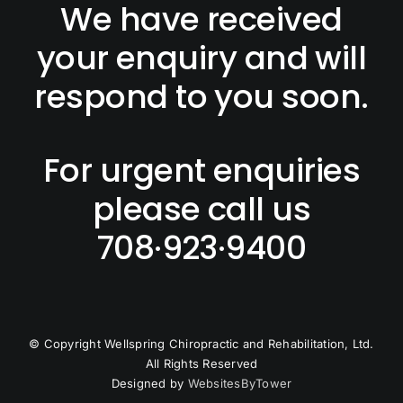
TESTIMONIA
We have received
your enquiry and will
respond to you soon.
For urgent enquiries
please call us
708·923·9400
© Copyright
Wellspring Chiropractic and Rehabilitation, Ltd.
All Rights Reserved
Designed by
WebsitesByTower